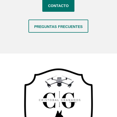
contacto
preguntas frecuentes