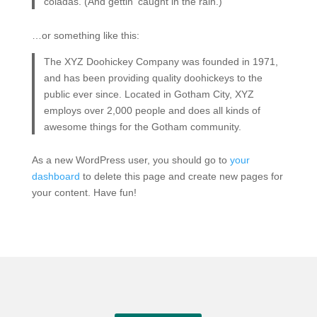
coladas. (And gettin’ caught in the rain.)
…or something like this:
The XYZ Doohickey Company was founded in 1971,
and has been providing quality doohickeys to the
public ever since. Located in Gotham City, XYZ
employs over 2,000 people and does all kinds of
awesome things for the Gotham community.
As a new WordPress user, you should go to
your
dashboard
to delete this page and create new pages for
your content. Have fun!