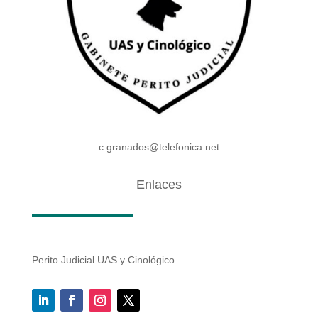
c.granados@telefonica.net
Enlaces
Perito Judicial UAS y Cinológico