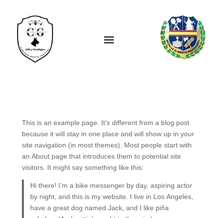
This is an example page. It’s different from a blog post
because it will stay in one place and will show up in your
site navigation (in most themes). Most people start with
an About page that introduces them to potential site
visitors. It might say something like this:
Hi there! I’m a bike messenger by day, aspiring actor
by night, and this is my website. I live in Los Angeles,
have a great dog named Jack, and I like piña